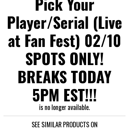
Pick Your
Player/Serial (Live
at Fan Fest) 02/10
SPOTS ONLY!
BREAKS TODAY
5PM EST!!!
is no longer available.
SEE SIMILAR PRODUCTS ON