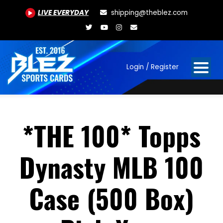
LIVE EVERYDAY
shipping@theblez.com
Login / Register
*THE 100* Topps
Dynasty MLB 100
Case (500 Box)