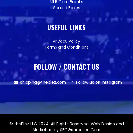
MLB Card Breaks
Sealed Boxes
USEFUL LINKS
Privacy Policy
Terms and Conditions
FOLLOW / CONTACT US
shipping@theblez.com
Follow us on Instagram
© theBlez LLC 2024. All Rights Reserved. Web Design and
Marketing by SEOGuarantee.Com