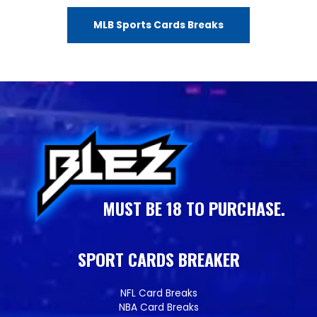
MLB Sports Cards Breaks
MUST BE 18 TO PURCHASE.
SPORT CARDS BREAKER
NFL Card Breaks
NBA Card Breaks