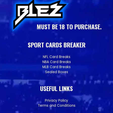
MUST BE 18 TO PURCHASE.
SPORT CARDS BREAKER
NFL Card Breaks
NBA Card Breaks
MLB Card Breaks
Sealed Boxes
USEFUL LINKS
Privacy Policy
Terms and Conditions