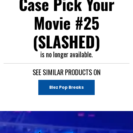
Case Pick Your
Movie #25
(SLASHED)
is no longer available.
SEE SIMILAR PRODUCTS ON
Blez Pop Breaks