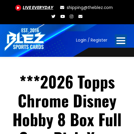
LIVE EVERYDAY
shipping@theblez.com
Login / Register
***2026 Topps
Chrome Disney
Hobby 8 Box Full