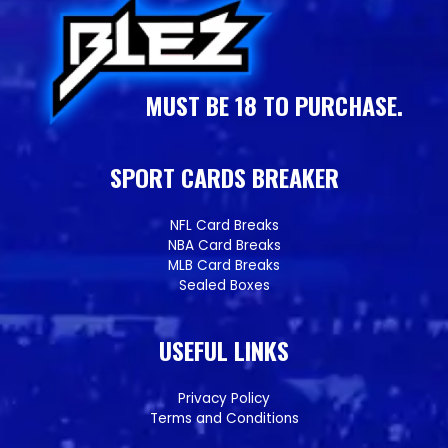
MUST BE 18 TO PURCHASE.
SPORT CARDS BREAKER
NFL Card Breaks
NBA Card Breaks
MLB Card Breaks
Sealed Boxes
USEFUL LINKS
Privacy Policy
Terms and Conditions