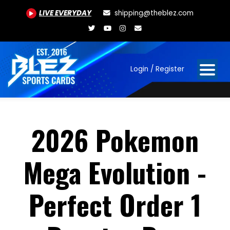
LIVE EVERYDAY
shipping@theblez.com
Login / Register
2026 Pokemon
Mega Evolution -
Perfect Order 1