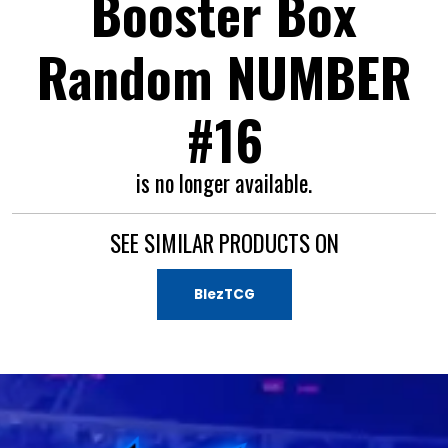
Booster Box
Random NUMBER
#16
is no longer available.
SEE SIMILAR PRODUCTS ON
BlezTCG