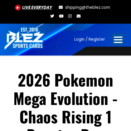
LIVE EVERYDAY
shipping@theblez.com
Login / Register
2026 Pokemon
Mega Evolution -
Chaos Rising 1