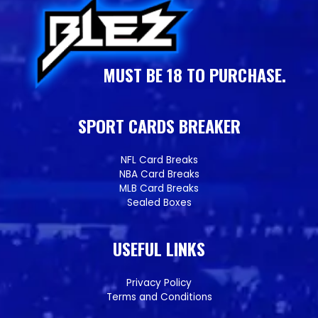
MUST BE 18 TO PURCHASE.
SPORT CARDS BREAKER
NFL Card Breaks
NBA Card Breaks
MLB Card Breaks
Sealed Boxes
USEFUL LINKS
Privacy Policy
Terms and Conditions