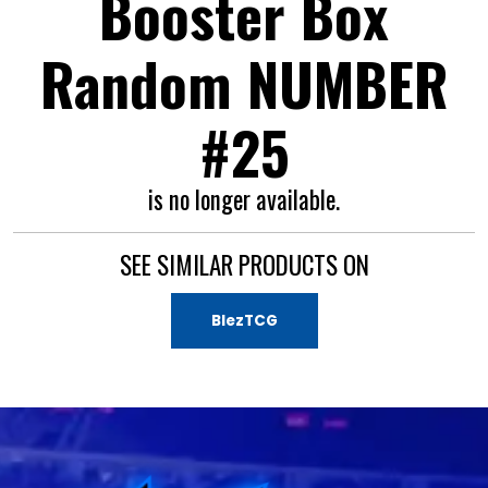
Booster Box
Random NUMBER
#25
is no longer available.
SEE SIMILAR PRODUCTS ON
BlezTCG