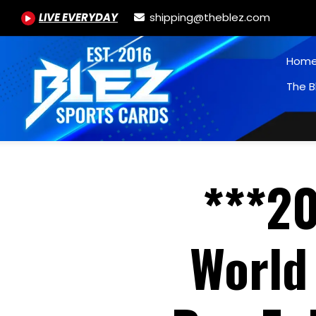
LIVE EVERYDAY
shipping@theblez.com
Hom
The B
***20
World