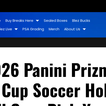
e
Buy Breaks Here
Sealed Boxes
Blez Bucks
lez Live
PSA Grading
Merch
About Us
26 Panini Priz
 Cup Soccer Ho