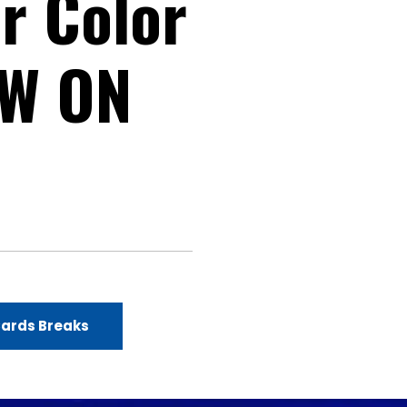
r Color
OW ON
Cards Breaks