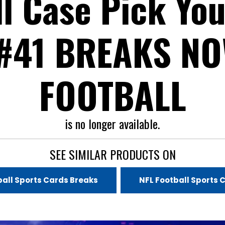
ll Case Pick You
#41 BREAKS N
FOOTBALL
is no longer available.
SEE SIMILAR PRODUCTS ON
all Sports Cards Breaks
NFL Football Sports 