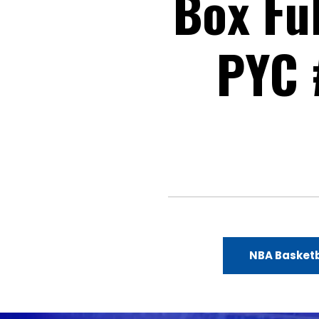
Box Fu
PYC 
NBA Basketb