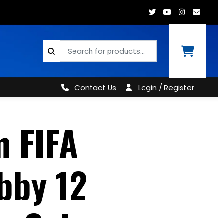
Contact Us
Login / Register
m FIFA
bby 12