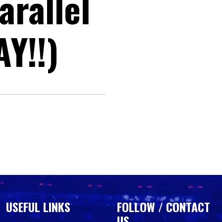
arallel
Y!!)
USEFUL LINKS
FOLLOW / CONTACT
US