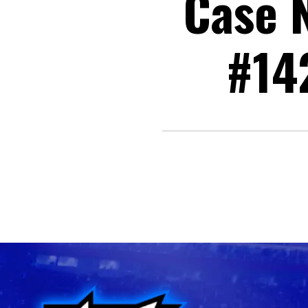
Case N
#14