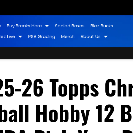
e
Buy Breaks Here
Sealed Boxes
Blez Bucks
lez Live
PSA Grading
Merch
About Us
25-26 Topps Ch
all Hobby 12 B