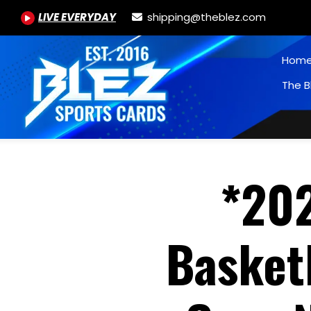
LIVE EVERYDAY
shipping@theblez.com
Hom
The B
*20
Basketb