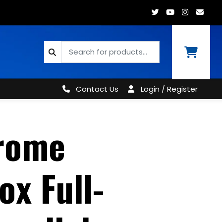
Contact Us
Login / Register
rome
ox Full-