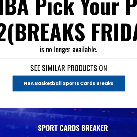
BA Pick Your P
2(BREAKS FRIDA
is no longer available.
SEE SIMILAR PRODUCTS ON
NBA Basketball Sports Cards Breaks
SPORT CARDS BREAKER