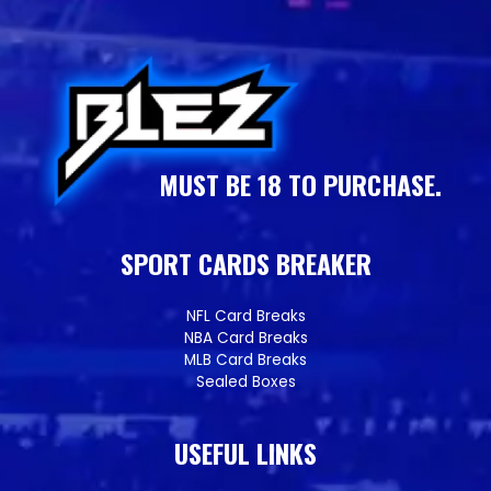
MUST BE 18 TO PURCHASE.
SPORT CARDS BREAKER
NFL Card Breaks
NBA Card Breaks
MLB Card Breaks
Sealed Boxes
USEFUL LINKS