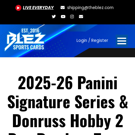
LIVE EVERYDAY
shipping@theblez.com
Login / Register
2025-26 Panini
Signature Series &
Donruss Hobby 2