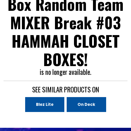
Box Random Team
MIXER Break #03
HAMMAH CLOSET
BOXES!
is no longer available.
SEE SIMILAR PRODUCTS ON
Blez Lite
On Deck